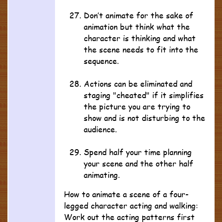
Don’t animate for the sake of
animation but think what the
character is thinking and what
the scene needs to fit into the
sequence.
Actions can be eliminated and
staging "cheated" if it simplifies
the picture you are trying to
show and is not disturbing to the
audience.
Spend half your time planning
your scene and the other half
animating.
How to animate a scene of a four-
legged character acting and walking:
Work out the acting patterns first