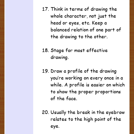
Think in terms of drawing the
whole character, not just the
head or eyes, etc. Keep a
balanced relation of one part of
the drawing to the other.
Stage for most effective
drawing.
Draw a profile of the drawing
you’re working on every once in a
while. A profile is easier on which
to show the proper proportions
of the face.
Usually the break in the eyebrow
relates to the high point of the
eye.