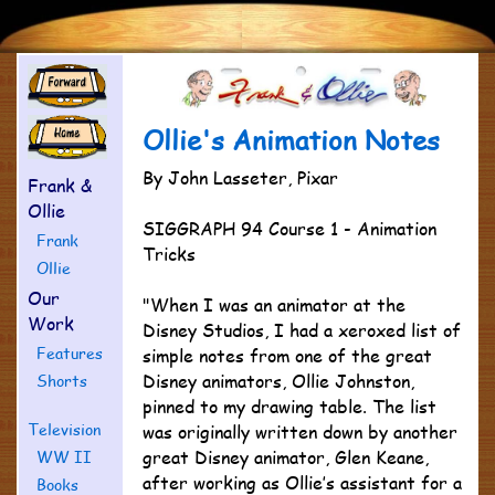
Ollie's Animation Notes
By John Lasseter, Pixar
Frank &
Ollie
SIGGRAPH 94 Course 1 - Animation
Frank
Tricks
Ollie
Our
"When I was an animator at the
Work
Disney Studios, I had a xeroxed list of
Features
simple notes from one of the great
Disney animators, Ollie Johnston,
Shorts
pinned to my drawing table. The list
Television
was originally written down by another
great Disney animator, Glen Keane,
WW II
after working as Ollie’s assistant for a
Books