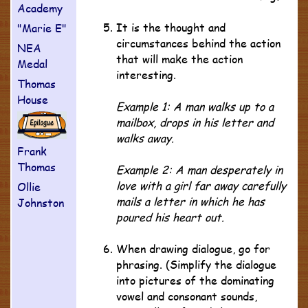
Academy
It is the thought and
"Marie E"
circumstances behind the action
NEA
that will make the action
Medal
interesting.
Thomas
House
Example 1: A man walks up to a
mailbox, drops in his letter and
walks away.
Frank
Thomas
Example 2: A man desperately in
love with a girl far away carefully
Ollie
mails a letter in which he has
Johnston
poured his heart out.
When drawing dialogue, go for
phrasing. (Simplify the dialogue
into pictures of the dominating
vowel and consonant sounds,