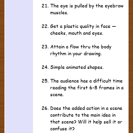
The eye is pulled by the eyebrow
muscles.
Get a plastic quality in face —
cheeks, mouth and eyes.
Attain a flow thru the body
rhythm in your drawing.
Simple animated shapes.
The audience has a difficult time
reading the first 6-8 frames in a
scene.
Does the added action in a scene
contribute to the main idea in
that scene? Will it help sell it or
confuse it?