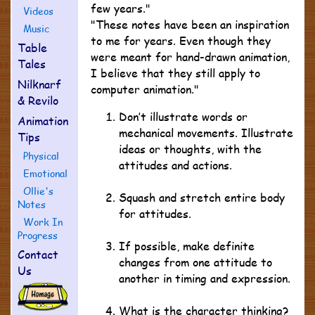
few years."
Videos
"These notes have been an inspiration
Music
to me for years. Even though they
Table
were meant for hand-drawn animation,
Tales
I believe that they still apply to
Nilknarf
computer animation."
& Revilo
Don’t illustrate words or
Animation
mechanical movements. Illustrate
Tips
ideas or thoughts, with the
Physical
attitudes and actions.
Emotional
Ollie's
Squash and stretch entire body
Notes
for attitudes.
Work In
Progress
If possible, make definite
Contact
changes from one attitude to
Us
another in timing and expression.
What is the character thinking?