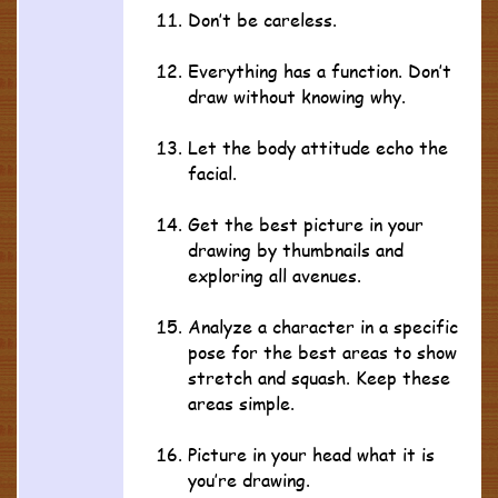
Don’t be careless.
Everything has a function. Don’t
draw without knowing why.
Let the body attitude echo the
facial.
Get the best picture in your
drawing by thumbnails and
exploring all avenues.
Analyze a character in a specific
pose for the best areas to show
stretch and squash. Keep these
areas simple.
Picture in your head what it is
you’re drawing.