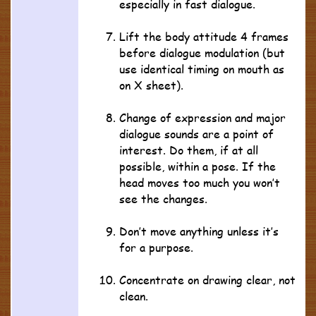
especially in fast dialogue.
Lift the body attitude 4 frames
before dialogue modulation (but
use identical timing on mouth as
on X sheet).
Change of expression and major
dialogue sounds are a point of
interest. Do them, if at all
possible, within a pose. If the
head moves too much you won’t
see the changes.
Don’t move anything unless it’s
for a purpose.
Concentrate on drawing clear, not
clean.